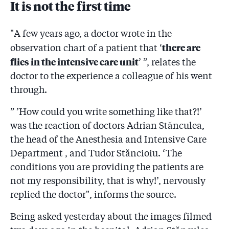
It is not the first time
"A few years ago, a doctor wrote in the
there are
observation chart of a patient that ‘
flies in the intensive care unit
’ ”, relates the
doctor to the experience a colleague of his went
through.
” ’How could you write something like that?!’
was the reaction of doctors Adrian Stănculea,
the head of the Anesthesia and Intensive Care
Department , and Tudor Stăncioiu. ‘The
conditions you are providing the patients are
not my responsibility, that is why!’, nervously
replied the doctor", informs the source.
Being asked yesterday about the images filmed