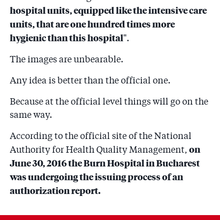
hospital units, equipped like the intensive care
units, that are one hundred times more
hygienic than this hospital
".
The images are unbearable.
Any idea is better than the official one.
Because at the official level things will go on the
same way.
According to the official site of the National
on
Authority for Health Quality Management,
June 30, 2016 the Burn Hospital in Bucharest
was undergoing the issuing process of an
authorization report.