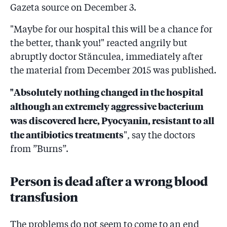
Gazeta source on December 3.
"Maybe for our hospital this will be a chance for
the better, thank you!" reacted angrily but
abruptly doctor Stănculea, immediately after
the material from December 2015 was published.
"Absolutely nothing changed in the hospital
although an extremely aggressive bacterium
was discovered here, Pyocyanin, resistant to all
the antibiotics treatments
", say the doctors
from ”Burns”.
Person is dead after a wrong blood
transfusion
The problems do not seem to come to an end