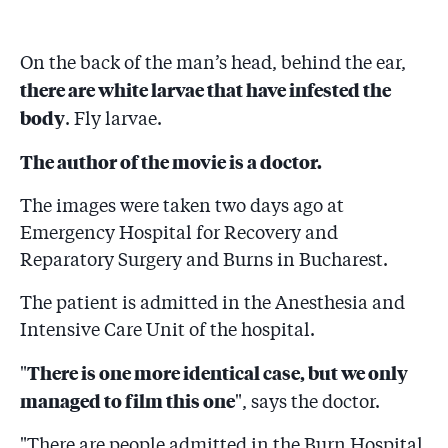
On the back of the man’s head, behind the ear,
there are white larvae that have infested the
body
. Fly larvae.
The author of the movie is a doctor.
The images were taken two days ago at
Emergency Hospital for Recovery and
Reparatory Surgery and Burns in Bucharest.
The patient is admitted in the Anesthesia and
Intensive Care Unit of the hospital.
There is one more identical case, but we only
"
managed to film this one
", says the doctor.
"There are people admitted in the Burn Hospital