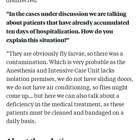
disinfected.”
“In the cases under discussion we are talking
about patients that have already accumulated
ten days of hospitalization. How do you
explain this situation?”
“They are obviously fly larvae, so there was a
contamination. Which is very probable as the
Anesthesia and Intensive Care Unit lacks
isolation premises, we do not have sliding doors,
we do not have air conditioning, so flies might
come up... but here we can also talk about a
deficiency in the medical treatment, as these
patients must be cleaned and bandaged on a
daily basis.