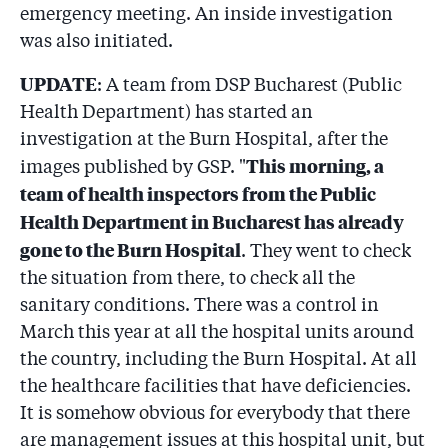
emergency meeting. An inside investigation
was also initiated.
UPDATE
: A team from DSP Bucharest (Public
Health Department) has started an
investigation at the Burn Hospital, after the
This morning, a
images published by GSP. "
team of health inspectors from the Public
Health Department in Bucharest has already
gone to the Burn Hospital
. They went to check
the situation from there, to check all the
sanitary conditions. There was a control in
March this year at all the hospital units around
the country, including the Burn Hospital. At all
the healthcare facilities that have deficiencies.
It is somehow obvious for everybody that there
are management issues at this hospital unit, but