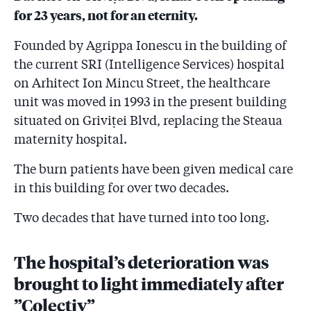
for 23 years, not for an eternity.
Founded by Agrippa Ionescu in the building of
the current SRI (Intelligence Services) hospital
on Arhitect Ion Mincu Street, the healthcare
unit was moved in 1993 in the present building
situated on Griviței Blvd, replacing the Steaua
maternity hospital.
The burn patients have been given medical care
in this building for over two decades.
Two decades that have turned into too long.
The hospital’s deterioration was
brought to light immediately after
”Colectiv”