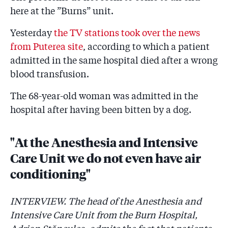
here at the ”Burns” unit.
Yesterday
the TV stations took over the news
from Puterea site
, according to which a patient
admitted in the same hospital died after a wrong
blood transfusion.
The 68-year-old woman was admitted in the
hospital after having been bitten by a dog.
"At the Anesthesia and Intensive
Care Unit we do not even have air
conditioning"
INTERVIEW. The head of the Anesthesia and
Intensive Care Unit from the Burn Hospital,