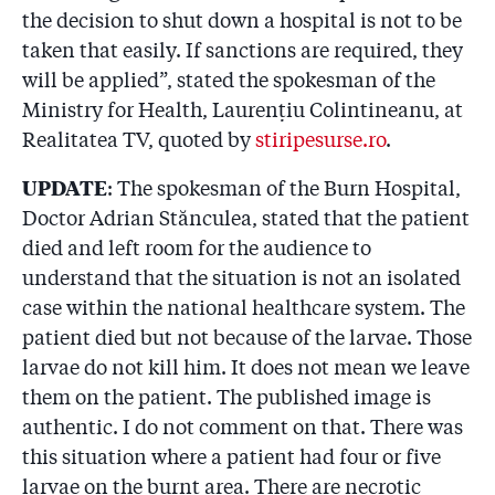
the decision to shut down a hospital is not to be
taken that easily. If sanctions are required, they
will be applied”, stated the spokesman of the
Ministry for Health, Laurențiu Colintineanu, at
Realitatea TV, quoted by
stiripesurse.ro
.
UPDATE
: The spokesman of the Burn Hospital,
Doctor Adrian Stănculea, stated that the patient
died and left room for the audience to
understand that the situation is not an isolated
case within the national healthcare system. The
patient died but not because of the larvae. Those
larvae do not kill him. It does not mean we leave
them on the patient. The published image is
authentic. I do not comment on that. There was
this situation where a patient had four or five
larvae on the burnt area. There are necrotic