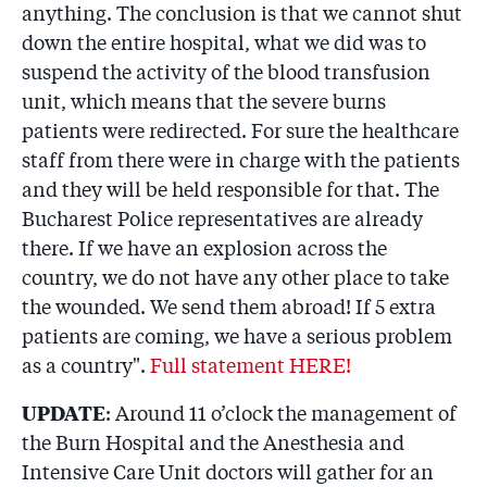
anything. The conclusion is that we cannot shut
down the entire hospital, what we did was to
suspend the activity of the blood transfusion
unit, which means that the severe burns
patients were redirected. For sure the healthcare
staff from there were in charge with the patients
and they will be held responsible for that. The
Bucharest Police representatives are already
there. If we have an explosion across the
country, we do not have any other place to take
the wounded. We send them abroad! If 5 extra
patients are coming, we have a serious problem
as a country".
Full statement HERE!
UPDATE
: Around 11 o’clock the management of
the Burn Hospital and the Anesthesia and
Intensive Care Unit doctors will gather for an