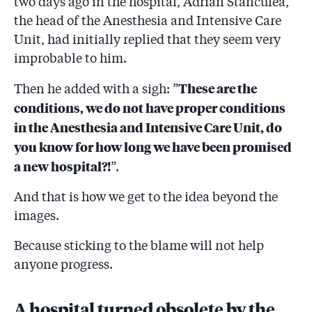
two days ago in the hospital, Adrian Stănculea,
the head of the Anesthesia and Intensive Care
Unit, had initially replied that they seem very
improbable to him.
These are the
Then he added with a sigh: ”
conditions, we do not have proper conditions
in the Anesthesia and Intensive Care Unit, do
you know for how long we have been promised
a new hospital?!
”.
And that is how we get to the idea beyond the
images.
Because sticking to the blame will not help
anyone progress.
A hospital turned obsolete by the