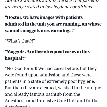
Adrian Stănculea, admits the fact that patients
are being treated in low hygiene conditions
“Doctor, we have images with patients
admitted in the unit you are running, on whose
wounds maggots are swarming…”
“What’s that?!”
“Maggots. Are these frequent cases in this
hospital?”
“No, God forbid! We had cases before, but they
were found upon admission and those were
patients in a state of extremely poor hygiene.
But then they are cleaned, washed in the unique
and already famous bathtub from the
Anesthesia and Intensive Care Unit and further