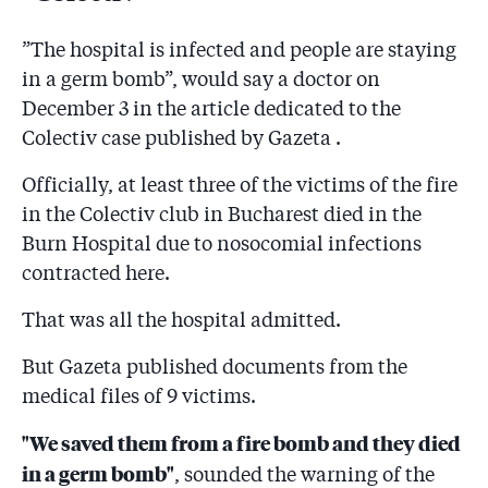
”The hospital is infected and people are staying
in a germ bomb”, would say a doctor on
December 3 in the article dedicated to the
Colectiv case published by Gazeta .
Officially, at least three of the victims of the fire
in the Colectiv club in Bucharest died in the
Burn Hospital due to nosocomial infections
contracted here.
That was all the hospital admitted.
But Gazeta published documents from the
medical files of 9 victims.
"We saved them from a fire bomb and they died
in a germ bomb"
, sounded the warning of the