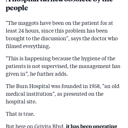
people
"The maggots have been on the patient for at
least 24 hours, since this problem has been
brought to the discussion", says the doctor who
filmed everything.
"This is happening because the hygiene of the
patients is not supervised, the management has
given in”, he further adds.
The Burn Hospital was founded in 1958, "an old
medical institution", as presented on the
hospital site.
That is true.
it has been operating
But here on Grivița Blvd,