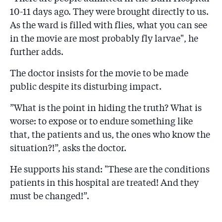
10-11 days ago. They were brought directly to us.
As the ward is filled with flies, what you can see
in the movie are most probably fly larvae", he
further adds.
The doctor insists for the movie to be made
public despite its disturbing impact.
”What is the point in hiding the truth? What is
worse: to expose or to endure something like
that, the patients and us, the ones who know the
situation?!”, asks the doctor.
He supports his stand: "These are the conditions
patients in this hospital are treated! And they
must be changed!”.