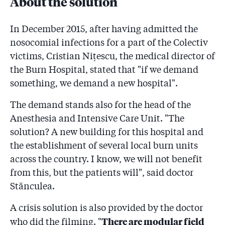
About the solution
In December 2015, after having admitted the
nosocomial infections for a part of the Colectiv
victims, Cristian Niţescu, the medical director of
the Burn Hospital, stated that "if we demand
something, we demand a new hospital".
The demand stands also for the head of the
Anesthesia and Intensive Care Unit. "The
solution? A new building for this hospital and
the establishment of several local burn units
across the country. I know, we will not benefit
from this, but the patients will", said doctor
Stănculea.
A crisis solution is also provided by the doctor
There are modular field
who did the filming. "