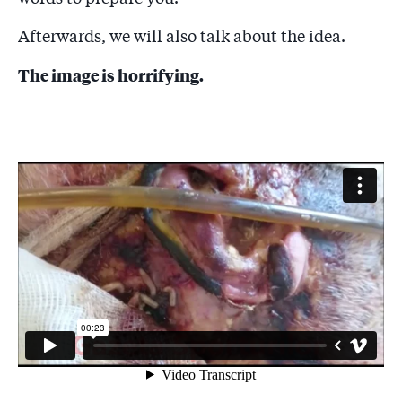
Afterwards, we will also talk about the idea.
The image is horrifying.