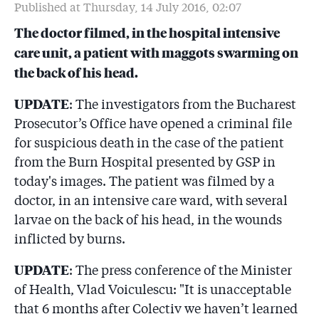
Spitalul cu viermi!
Published at Thursday, 14 July 2016, 02:07
The doctor filmed, in the hospital intensive
6.6
O asistentă medicală plecată în Anglia scrie în 21
septembrie 2016 directorului firmei care a lucrat la
care unit, a patient with maggots swarming on
Spitalul de Arși: ”În ce fel vă protejați lucrătorii?”. Nu
the back of his head.
primește răspuns
UPDATE
: The investigators from the Bucharest
6.7
Au luat măsuri ferme la Spitalul de Arși: au pus pază la
Prosecutor’s Office have opened a criminal file
secția ATI renovată ca să nu mai intre nimeni! Și vor
să strîngă semnături împotriva unui medic
for suspicious death in the case of the patient
from the Burn Hospital presented by GSP in
today's images. The patient was filmed by a
doctor, in an intensive care ward, with several
larvae on the back of his head, in the wounds
inflicted by burns.
UPDATE
: The press conference of the Minister
of Health, Vlad Voiculescu: "It is unacceptable
that 6 months after Colectiv we haven’t learned