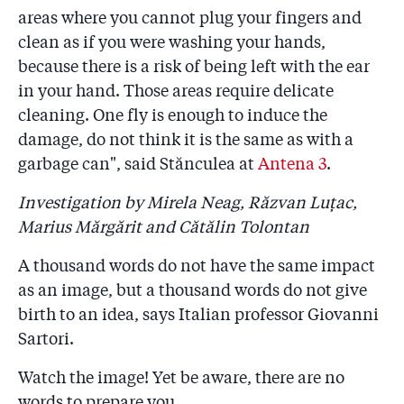
areas where you cannot plug your fingers and
clean as if you were washing your hands,
because there is a risk of being left with the ear
in your hand. Those areas require delicate
cleaning. One fly is enough to induce the
damage, do not think it is the same as with a
garbage can", said Stănculea at
Antena 3
.
Investigation by Mirela Neag, Răzvan Luțac,
Marius Mărgărit and Cătălin Tolontan
A thousand words do not have the same impact
as an image, but a thousand words do not give
birth to an idea, says Italian professor Giovanni
Sartori.
Watch the image! Yet be aware, there are no
words to prepare you.